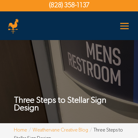
(828) 358-1137
Three Steps to Stellar Sign
Design
Home
Weathervane Creative Blog
Three Steps to