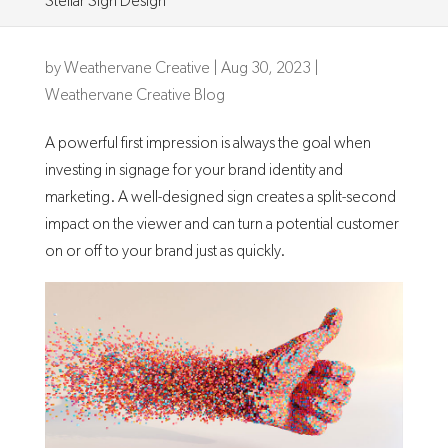
Stellar Sign Design
by
Weathervane Creative
|
Aug 30, 2023
|
Weathervane Creative Blog
A powerful first impression is always the goal when
investing in signage for your brand identity and
marketing. A well-designed sign creates a split-second
impact on the viewer and can turn a potential customer
on or off to your brand just as quickly.