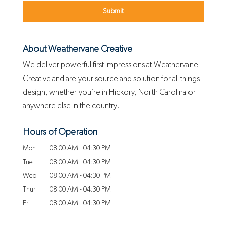
About Weathervane Creative
We deliver powerful first impressions at Weathervane
Creative and are your source and solution for all things
design, whether you’re in Hickory, North Carolina or
anywhere else in the country.
Hours of Operation
Mon
08:00 AM
-
04:30 PM
Tue
08:00 AM
-
04:30 PM
Wed
08:00 AM
-
04:30 PM
Thur
08:00 AM
-
04:30 PM
Fri
08:00 AM
-
04:30 PM