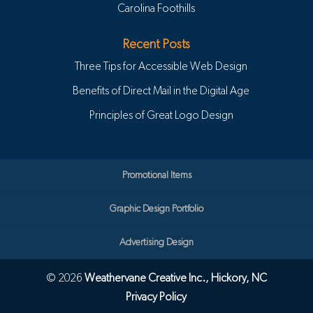
Carolina Foothills
Recent Posts
Three Tips for Accessible Web Design
Benefits of Direct Mail in the Digital Age
Principles of Great Logo Design
Promotional Items
Graphic Design Portfolio
Advertising Design
© 2026
Weathervane Creative Inc., Hickory, NC
Privacy Policy