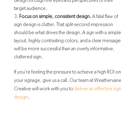
design through the eyes and perspectives of their
target audience.
Focus on simple, consistent design.
A fatal flaw of
sign design is clutter. That split-second impression
should be what drives the design. A sign with a simple
layout, highly contrasting colors, and a clear message
will be more successful than an overly informative,
cluttered sign.
If you’re feeling the pressure to achieve a high ROI on
your signage, give us a call. Our team at Weathervane
Creative will work with you to
deliver an effective sign
design
.