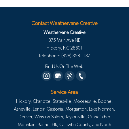
Contact Weathervane Creative
Weathervane Creative
375 Main Ave NE
Hickory
,
NC
28601
Telephone:
(828) 358-1137
Find Us On The Web
Service Area
Hickory, Charlotte, Statesville, Mooresville, Boone,
Asheville, Lenoir, Gastonia, Morganton, Lake Norman,
Denver, Winston-Salem, Taylorsville, Grandfather
Mountain, Banner Elk, Catawba County, and North