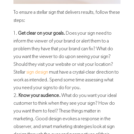
To ensure a stellar sign that delivers results, follow these
steps:
Get clear on your goals.
Does your sign need to
inform the viewer of your brand or alert them to a
problem they have that your brand can fix? What do
you want the viewer to do upon seeing your sign?
Should they visit your website or visit your location?
Stellar
sign design
must have a crystal-clear direction to
work as intended. Spend some time assessing what
you need your signs to do for you.
Know your audience.
What do you want your ideal
customer to think when they see your sign? How do
you want them to feel? These things matter in
marketing. Good design evokes a response in the
observer, and smart marketing strategies look at sign