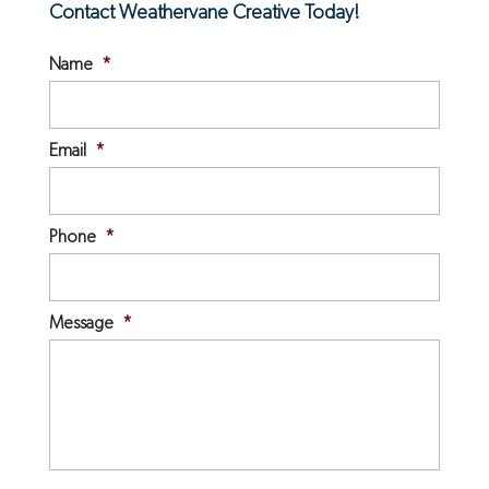
Contact Weathervane Creative Today!
Name
*
Email
*
Phone
*
Message
*