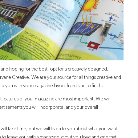
 and hoping for the best, opt for a creatively designed,
vane Creative. We are your source for all things creative and
lp you with your magazine layout from start to finish.
hat features of your magazine are most important. We will
ertisements you will incorporate, and your overall
ill take time, but we will listen to you about what you want
 to leave you with a magazine layout you love and one that