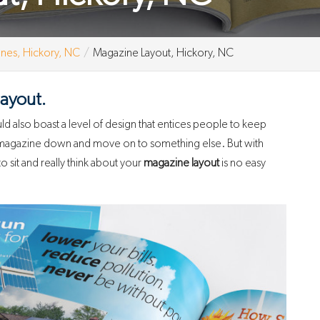
nes, Hickory, NC
Magazine Layout, Hickory, NC
layout.
d also boast a level of design that entices people to keep
r magazine down and move on to something else. But with
o sit and really think about your
magazine layout
is no easy