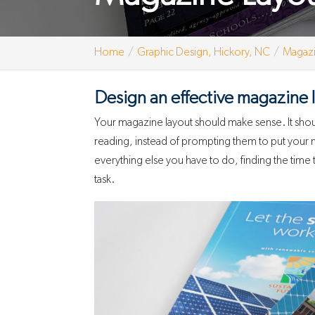
Home
Graphic Design, Hickory, NC
Magazi
Design an effective magazine 
Your magazine layout should make sense. It shoul
reading, instead of prompting them to put you
everything else you have to do, finding the time t
task.