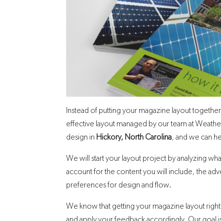
Instead of putting your magazine layout together
effective layout managed by our team at Weather
design in
Hickory, North Carolina
, and we can he
We will start your layout project by analyzing w
account for the content you will include, the adv
preferences for design and flow.
We know that getting your magazine layout right w
and apply your feedback accordingly. Our goal is