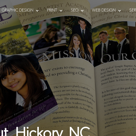
GRAPHIC DESIGN
PRINT
SEO
WEB DESIGN
SER
t, Hickory, NC