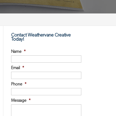
Contact Weathervane Creative
Today!
Name
*
Email
*
Phone
*
Message
*