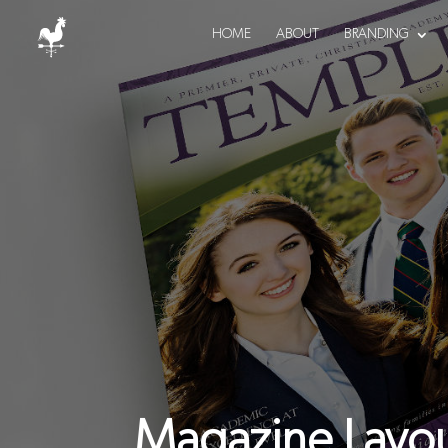
HOME
ABOUT
BRANDING
Magazine Layou