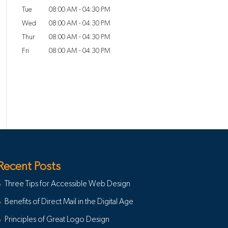
Tue
08:00 AM
-
04:30 PM
Wed
08:00 AM
-
04:30 PM
Thur
08:00 AM
-
04:30 PM
Fri
08:00 AM
-
04:30 PM
Recent Posts
Three Tips for Accessible Web Design
Benefits of Direct Mail in the Digital Age
Principles of Great Logo Design