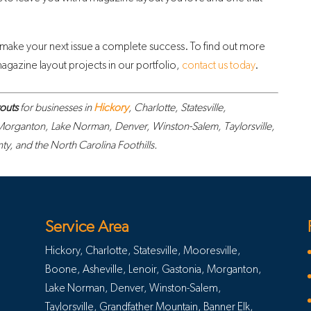
 make your next issue a complete success. To find out more
gazine layout projects in our portfolio,
contact us today
.
outs
for businesses in
Hickory
, Charlotte, Statesville,
 Morganton, Lake Norman, Denver, Winston-Salem, Taylorsville,
, and the North Carolina Foothills.
Service Area
Hickory, Charlotte, Statesville, Mooresville,
Boone, Asheville, Lenoir, Gastonia, Morganton,
Lake Norman, Denver, Winston-Salem,
Taylorsville, Grandfather Mountain, Banner Elk,