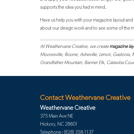
supports the idea you had in mind.
Have us help you with your magazine layout and
about our design work and to see some of the ma
At Weathervane Creative, we create
magazine lay
Mooresville, Boone, Asheville, Lenoir, Gastonia,
Grandfather Mountain, Banner Elk, Catawba County
Contact Weathervane Creative
Weathervane Creative
375 Main Ave NE
Hickory
,
NC
28601
Telephone:
(828) 358-1137