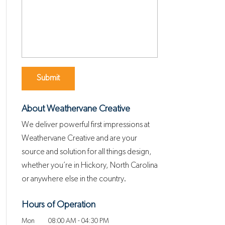
About Weathervane Creative
We deliver powerful first impressions at
Weathervane Creative and are your
source and solution for all things design,
whether you’re in Hickory, North Carolina
or anywhere else in the country.
Hours of Operation
Mon
08:00 AM
-
04:30 PM