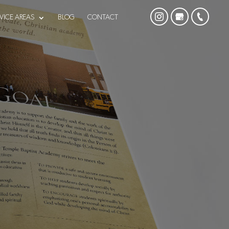
VICE AREAS
BLOG
CONTACT