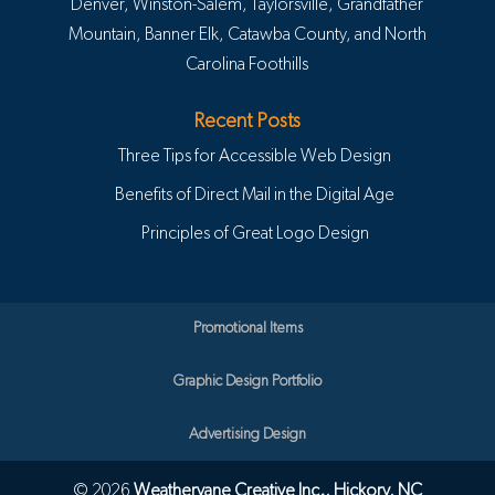
Denver, Winston-Salem, Taylorsville, Grandfather
Mountain, Banner Elk, Catawba County, and North
Carolina Foothills
Recent Posts
Three Tips for Accessible Web Design
Benefits of Direct Mail in the Digital Age
Principles of Great Logo Design
Promotional Items
Graphic Design Portfolio
Advertising Design
© 2026
Weathervane Creative Inc., Hickory, NC