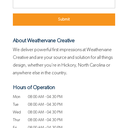
About Weathervane Creative
We deliver powerful first impressions at Weathervane
Creative and are your source and solution for all things
design, whether you’re in Hickory, North Carolina or
anywhere else in the country.
Hours of Operation
Mon
08:00 AM
-
04:30 PM
Tue
08:00 AM
-
04:30 PM
Wed
08:00 AM
-
04:30 PM
Thur
08:00 AM
-
04:30 PM
Fri
08:00 AM
-
04:30 PM