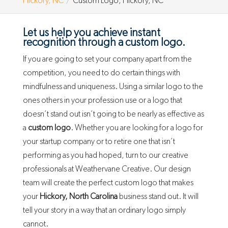
Hickory, NC
Custom Logo, Hickory, NC
Let us help you achieve instant
recognition through a custom logo.
If you are going to set your company apart from the
competition, you need to do certain things with
mindfulness and uniqueness. Using a similar logo to the
ones others in your profession use or a logo that
doesn’t stand out isn’t going to be nearly as effective as
a
custom logo
. Whether you are looking for a logo for
your startup company or to retire one that isn’t
performing as you had hoped, turn to our creative
professionals at Weathervane Creative. Our design
team will create the perfect custom logo that makes
your
Hickory, North Carolina
business stand out. It will
tell your story in a way that an ordinary logo simply
cannot.