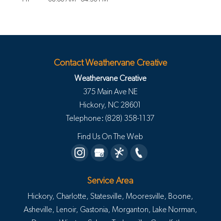
Contact Weathervane Creative
Weathervane Creative
375 Main Ave NE
Hickory
,
NC
28601
Telephone:
(828) 358-1137
Find Us On The Web
Service Area
Hickory, Charlotte, Statesville, Mooresville, Boone,
Asheville, Lenoir, Gastonia, Morganton, Lake Norman,