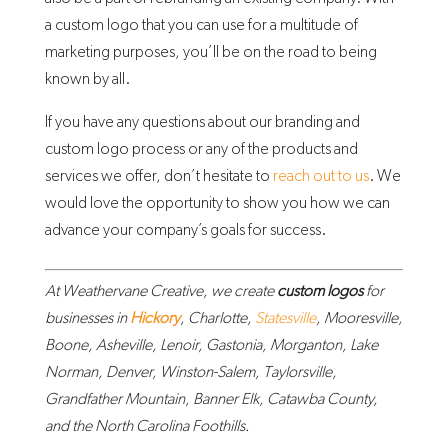
a custom logo that you can use for a multitude of
marketing purposes, you’ll be on the road to being
known by all.
If you have any questions about our branding and
custom logo process or any of the products and
services we offer, don’t hesitate to
reach out to us
. We
would love the opportunity to show you how we can
advance your company’s goals for success.
At Weathervane Creative, we create
custom logos
for
businesses in
Hickory
, Charlotte,
Statesville
, Mooresville,
Boone, Asheville, Lenoir, Gastonia, Morganton, Lake
Norman, Denver, Winston-Salem, Taylorsville,
Grandfather Mountain, Banner Elk, Catawba County,
and the North Carolina Foothills.