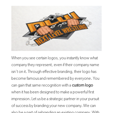
When you see certain logos, you instantly know what
company they represent, even if their company name
isn’t on it. Through effective branding, their logo has
become famous and remembered by everyone. You
can gain that same recognition with a
custom logo
when it has been designed to make a powerful first
impression. Let us be a strategic partner in your pursuit
of success by branding your new company. We can
also be a part of rebranding an existing company. With