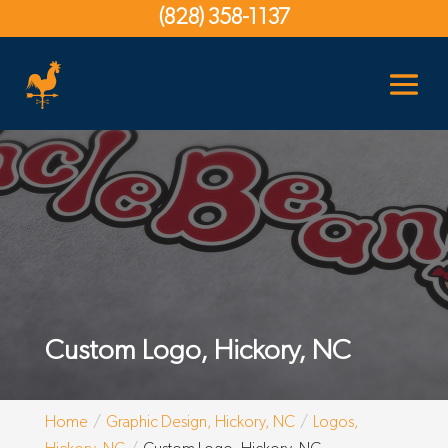
(828) 358-1137
Custom Logo, Hickory, NC
Home
Graphic Design, Hickory, NC
Logos,