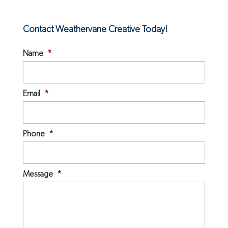
Contact Weathervane Creative Today!
Name
*
Email
*
Phone
*
Message
*