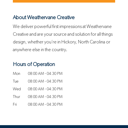
About Weathervane Creative
We deliver powerful first impressions at Weathervane
Creative and are your source and solution for all things
design, whether you’re in Hickory, North Carolina or
anywhere else in the country.
Hours of Operation
Mon
08:00 AM
-
04:30 PM
Tue
08:00 AM
-
04:30 PM
Wed
08:00 AM
-
04:30 PM
Thur
08:00 AM
-
04:30 PM
Fri
08:00 AM
-
04:30 PM