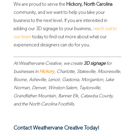
We are proud to serve the
Hickory, North Carolina
community, and we want to help you take your
business to the next level. If you are interested in
adding our 3D signage to your business,
reach out to
our team
today to find out more about what our
experienced designers can do for you.
At Weathervane Creative, we create
3D signage
for
businesses in
Hickory
, Charlotte, Statesville, Mooresville,
Boone, Asheville, Lenoir, Gastonia, Morganton, Lake
Norman, Denver, Winston-Salem, Taylorsville,
Grandfather Mountain, Banner Elk, Catawba County,
and the North Carolina Foothills.
Contact Weathervane Creative Today!