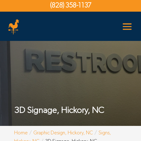
(828) 358-1137
3D Signage, Hickory, NC
Home
Graphic Design, Hickory, NC
Signs,