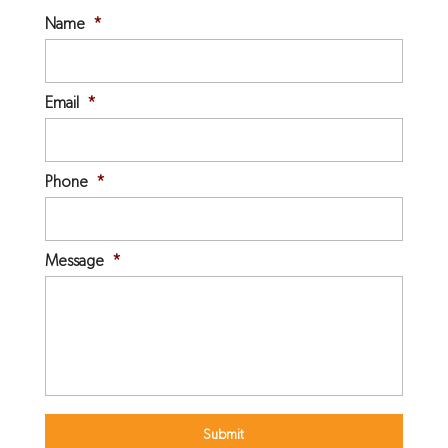
Name
*
Email
*
Phone
*
Message
*