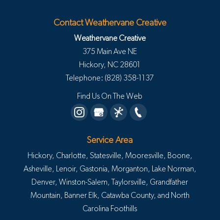
Contact Weathervane Creative
Weathervane Creative
375 Main Ave NE
Hickory
,
NC
28601
Telephone:
(828) 358-1137
Find Us On The Web
Service Area
Hickory, Charlotte, Statesville, Mooresville, Boone,
Asheville, Lenoir, Gastonia, Morganton, Lake Norman,
Denver, Winston-Salem, Taylorsville, Grandfather
Mountain, Banner Elk, Catawba County, and North
Carolina Foothills