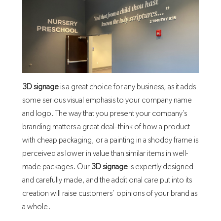
3D signage
is a great choice for any business, as it adds
some serious visual emphasis to your company name
and logo. The way that you present your company’s
branding matters a great deal–think of how a product
with cheap packaging, or a painting in a shoddy frame is
perceived as lower in value than similar items in well-
made packages. Our
3D signage
is expertly designed
and carefully made, and the additional care put into its
creation will raise customers’ opinions of your brand as
a whole.