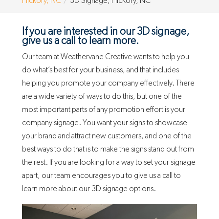
Hickory, NC
3D Signage, Hickory, NC
If you are interested in our 3D signage,
give us a call to learn more.
Our team at Weathervane Creative wants to help you
do what’s best for your business, and that includes
helping you promote your company effectively. There
are a wide variety of ways to do this, but one of the
most important parts of any promotion effort is your
company signage. You want your signs to showcase
your brand and attract new customers, and one of the
best ways to do that is to make the signs stand out from
the rest. If you are looking for a way to set your signage
apart, our team encourages you to give us a call to
learn more about our 3D signage options.