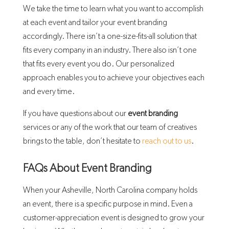
We take the time to learn what you want to accomplish
at each event and tailor your event branding
accordingly. There isn’t a one-size-fits-all solution that
fits every company in an industry. There also isn’t one
that fits every event you do. Our personalized
approach enables you to achieve your objectives each
and every time.
If you have questions about our
event branding
services or any of the work that our team of creatives
brings to the table, don’t hesitate to
reach out to us
.
FAQs About Event Branding
When your Asheville, North Carolina company holds
an event, there is a specific purpose in mind. Even a
customer-appreciation event is designed to grow your