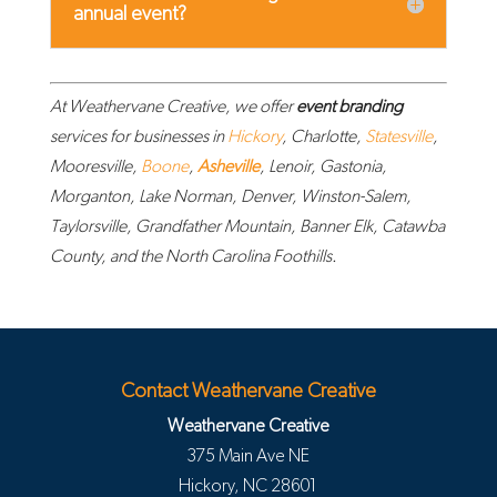
annual event?
At Weathervane Creative, we offer
event branding
services for businesses in
Hickory
, Charlotte,
Statesville
,
Mooresville,
Boone
,
Asheville
, Lenoir, Gastonia,
Morganton, Lake Norman, Denver, Winston-Salem,
Taylorsville, Grandfather Mountain, Banner Elk, Catawba
County, and the North Carolina Foothills.
Contact Weathervane Creative
Weathervane Creative
375 Main Ave NE
Hickory
,
NC
28601