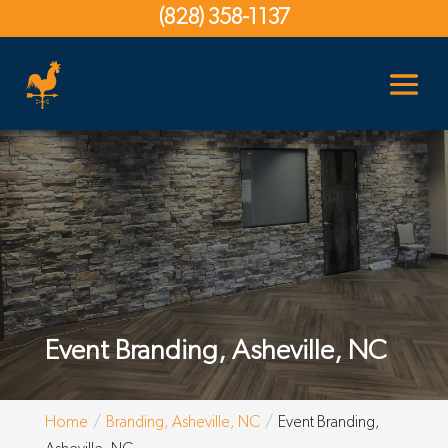
(828) 358-1137
Event Branding, Asheville, NC
Home
Branding, Asheville, NC
Event Branding,