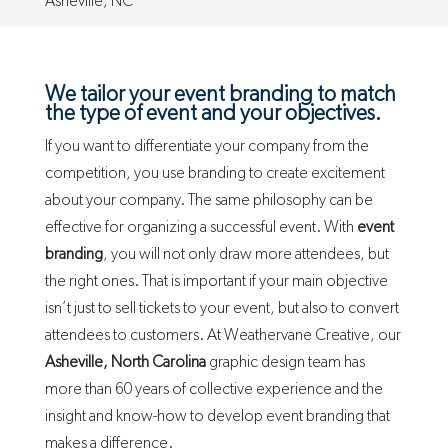
Asheville, NC
We tailor your event branding to match
the type of event and your objectives.
If you want to differentiate your company from the
competition, you use branding to create excitement
about your company. The same philosophy can be
effective for organizing a successful event. With
event
branding
, you will not only draw more attendees, but
the right ones. That is important if your main objective
isn’t just to sell tickets to your event, but also to convert
attendees to customers. At Weathervane Creative, our
Asheville, North Carolina
graphic design team has
more than 60 years of collective experience and the
insight and know-how to develop event branding that
makes a difference.