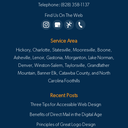
Telephone:
(828) 358-1137
Find Us On The Web
Service Area
Hickory, Charlotte, Statesville, Mooresville, Boone,
Asheville, Lenoir, Gastonia, Morganton, Lake Norman,
Denver, Winston-Salem, Taylorsville, Grandfather
Mountain, Banner Elk, Catawba County, and North
Carolina Foothills
Recent Posts
Three Tips for Accessible Web Design
Benefits of Direct Mail in the Digital Age
Principles of Great Logo Design