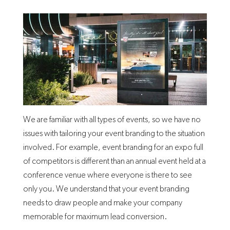
We are familiar with all types of events, so we have no
issues with tailoring your event branding to the situation
involved. For example, event branding for an expo full
of competitors is different than an annual event held at a
conference venue where everyone is there to see
only you. We understand that your event branding
needs to draw people and make your company
memorable for maximum lead conversion.