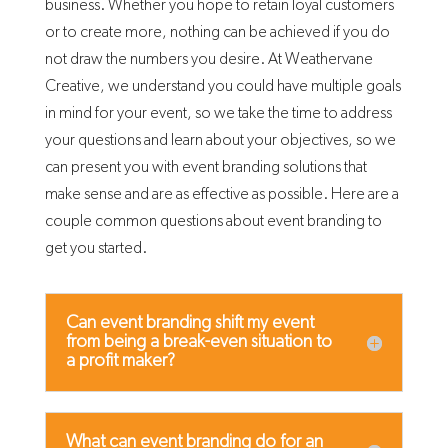
business. Whether you hope to retain loyal customers
or to create more, nothing can be achieved if you do
not draw the numbers you desire. At Weathervane
Creative, we understand you could have multiple goals
in mind for your event, so we take the time to address
your questions and learn about your objectives, so we
can present you with event branding solutions that
make sense and are as effective as possible. Here are a
couple common questions about event branding to
get you started.
Can event branding shift my event
from being a break-even situation to
a profit maker?
What can event branding do for an