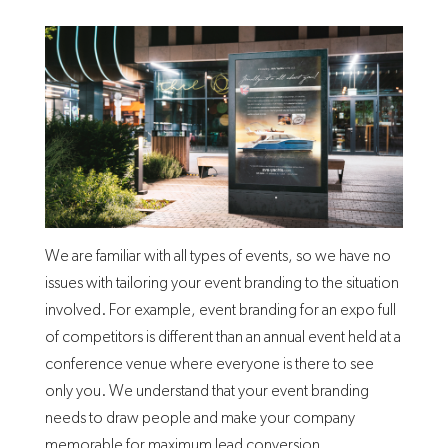
We are familiar with all types of events, so we have no
issues with tailoring your event branding to the situation
involved. For example, event branding for an expo full
of competitors is different than an annual event held at a
conference venue where everyone is there to see
only you. We understand that your event branding
needs to draw people and make your company
memorable for maximum lead conversion.