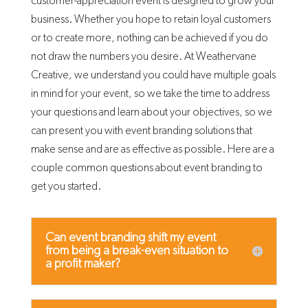
customer-appreciation event is designed to grow your
business. Whether you hope to retain loyal customers
or to create more, nothing can be achieved if you do
not draw the numbers you desire. At Weathervane
Creative, we understand you could have multiple goals
in mind for your event, so we take the time to address
your questions and learn about your objectives, so we
can present you with event branding solutions that
make sense and are as effective as possible. Here are a
couple common questions about event branding to
get you started.
Can event branding shift my event
from being a break-even situation to
a profit maker?