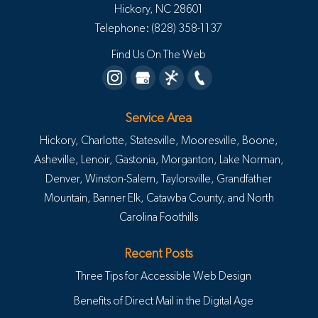
Hickory
,
NC
28601
Telephone:
(828) 358-1137
Find Us On The Web
Service Area
Hickory, Charlotte, Statesville, Mooresville, Boone,
Asheville, Lenoir, Gastonia, Morganton, Lake Norman,
Denver, Winston-Salem, Taylorsville, Grandfather
Mountain, Banner Elk, Catawba County, and North
Carolina Foothills
Recent Posts
Three Tips for Accessible Web Design
Benefits of Direct Mail in the Digital Age