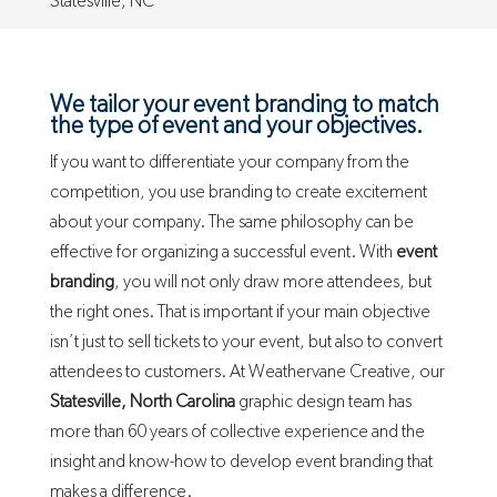
Statesville, NC
We tailor your event branding to match
the type of event and your objectives.
If you want to differentiate your company from the
competition, you use branding to create excitement
about your company. The same philosophy can be
effective for organizing a successful event. With
event
branding
, you will not only draw more attendees, but
the right ones. That is important if your main objective
isn’t just to sell tickets to your event, but also to convert
attendees to customers. At Weathervane Creative, our
Statesville, North Carolina
graphic design team has
more than 60 years of collective experience and the
insight and know-how to develop event branding that
makes a difference.