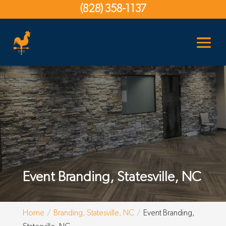
(828) 358-1137
Event Branding, Statesville, NC
Home
Branding, Statesville, NC
Event Branding,