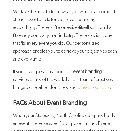
We take the time to learn what you want to accomplish
at each event and tailor your event branding
accordingly. There isn’t a one-size-fits-all solution that
fits every company in an industry. There also isn’t one
that fits every event you do. Our personalized
approach enables you to achieve your objectives each
and every time.
If you have questions about our
event branding
services or any of the work that our team of creatives
brings to the table, don’t hesitate to
reach out to us
.
FAQs About Event Branding
When your Statesville, North Carolina company holds
an event, there is a specific purpose in mind. Even a