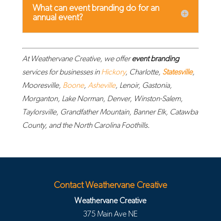
What can event branding do for an
annual event?
At Weathervane Creative, we offer
event branding
services for businesses in
Hickory
, Charlotte,
Statesville
,
Mooresville,
Boone
,
Asheville
, Lenoir, Gastonia,
Morganton, Lake Norman, Denver, Winston-Salem,
Taylorsville, Grandfather Mountain, Banner Elk, Catawba
County, and the North Carolina Foothills.
Contact Weathervane Creative
Weathervane Creative
375 Main Ave NE